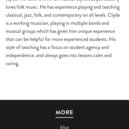
loves folk music. He has experience playing and teaching
classical, jazz, folk, and contemporary on all levels. Clyde
is a working musician, playing in multiple bands and
musical groups which has given him unique experience
that can be helpful for more experienced students. His
style of teaching has a focus on student agency and
independence, and always goes into lessons calm and
caring.
MORE
blog