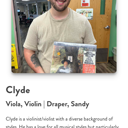
Clyde
Viola, Violin | Draper, Sandy
Clyde is a violinist/violist with a diverse background of
styles. He has a love for all musical styles but particularly