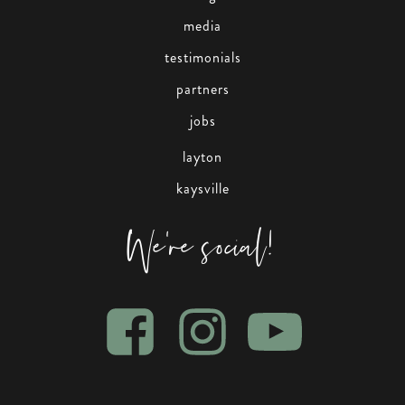
media
testimonials
partners
jobs
layton
kaysville
We're social!