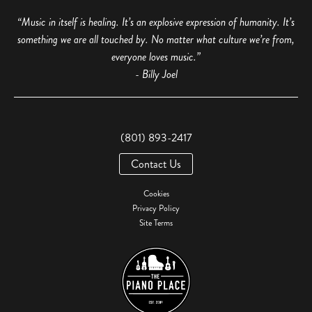
“Music in itself is healing. It’s an explosive expression of humanity. It’s
something we are all touched by. No matter what culture we’re from,
everyone loves music.”
- Billy Joel
(801) 893-2417
Contact Us
Cookies
Privacy Policy
Site Terms