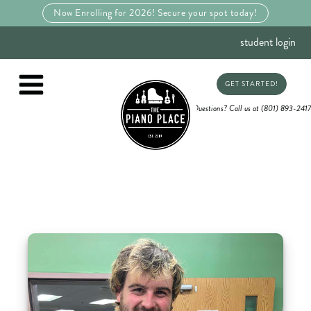
Now Enrolling for 2026! Secure your spot today!
student login
GET STARTED!
Questions? Call us at (801) 893-2417