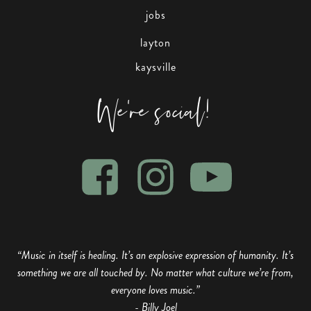
jobs
layton
kaysville
We're social!
“Music in itself is healing. It’s an explosive expression of humanity. It’s
something we are all touched by. No matter what culture we’re from,
everyone loves music.”
- Billy Joel