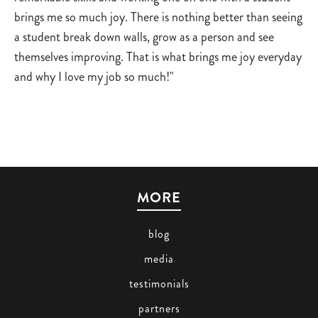
brings me so much joy. There is nothing better than seeing
a student break down walls, grow as a person and see
themselves improving. That is what brings me joy everyday
and why I love my job so much!"
MORE
blog
media
testimonials
partners