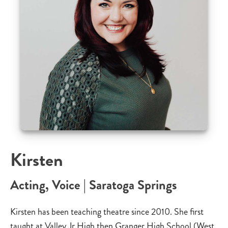
Kirsten
Acting, Voice | Saratoga Springs
Kirsten has been teaching theatre since 2010. She first
taught at Valley Jr High then Granger High School (West