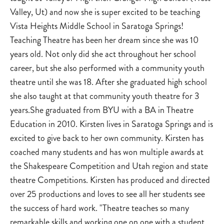
Valley, Ut) and now she is super excited to be teaching
Vista Heights Middle School in Saratoga Springs!
Teaching Theatre has been her dream since she was 10
years old. Not only did she act throughout her school
career, but she also performed with a community youth
theatre until she was 18. After she graduated high school
she also taught at that community youth theatre for 3
years.She graduated from BYU with a BA in Theatre
Education in 2010. Kirsten lives in Saratoga Springs and is
excited to give back to her own community. Kirsten has
coached many students and has won multiple awards at
the Shakespeare Competition and Utah region and state
theatre Competitions. Kirsten has produced and directed
over 25 productions and loves to see all her students see
the success of hard work. "Theatre teaches so many
remarkable skills and working one on one with a student