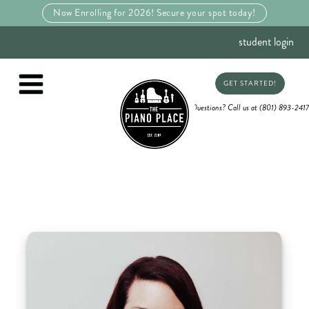
Now Enrolling for 2026! Secure your spot today!
student login
GET STARTED!
Questions? Call us at (801) 893-2417