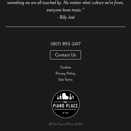
something we are all touched by. No matter what culture we’re from,
everyone loves music.”
- Billy Joel
(801) 893-2417
Contact Us
Cookies
Privacy Policy
Site Terms
©The Piano Place 2024