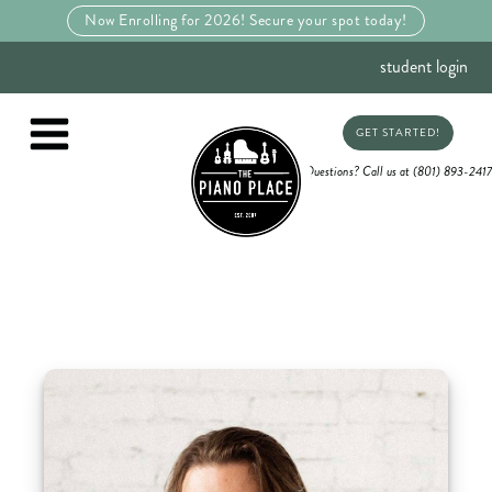
Now Enrolling for 2026! Secure your spot today!
student login
GET STARTED!
Questions? Call us at (801) 893-2417