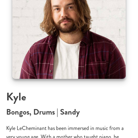
Kyle
Bongos, Drums | Sandy
Kyle LeCheminant has been immersed in music from a
very young age. With a mother who taught piano, he