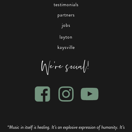
testimonials
partners
jobs
layton
kaysville
We're social!
“Music in itself is healing. It’s an explosive expression of humanity. It’s