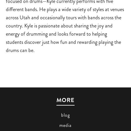
focused on drums—Kyle currently performs with five
different bands. He plays a wide variety of styles at venues
across Utah and occasionally tours with bands across the
country. Kyle is passionate about sharing the joy and
energy of drumming and looks forward to helping
students discover just how fun and rewarding playing the
drums can be.
MORE
blog
media