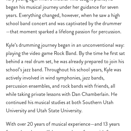
began his musical journey under her guidance for seven
years. Everything changed, however, when he saw a high
school band concert and was captivated by the drummer
—that moment sparked a lifelong passion for percussion.
Kyle’s drumming journey began in an unconventional way:
playing the video game Rock Band. By the time he first sat
behind a real drum set, he was already prepared to join his
school’s jazz band. Throughout his school years, Kyle was
actively involved in wind symphonies, jazz bands,
percussion ensembles, and rock bands with friends, all
while taking private lessons with Dan Chamberlain. He
continued his musical studies at both Southern Utah
University and Utah State University.
With over 20 years of musical experience—and 13 years