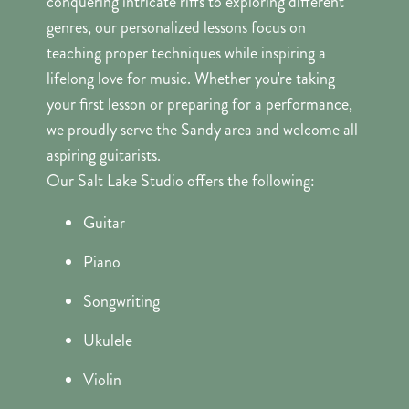
conquering intricate riffs to exploring different
genres, our personalized lessons focus on
teaching proper techniques while inspiring a
lifelong love for music. Whether you're taking
your first lesson or preparing for a performance,
we proudly serve the Sandy area and welcome all
aspiring guitarists.
Our Salt Lake Studio offers the following:
Guitar
Piano
Songwriting
Ukulele
Violin