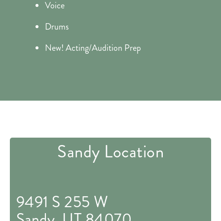
Voice
Drums
New! Acting/Audition Prep
Sandy Location
9491 S 255 W
Sandy, UT 84070