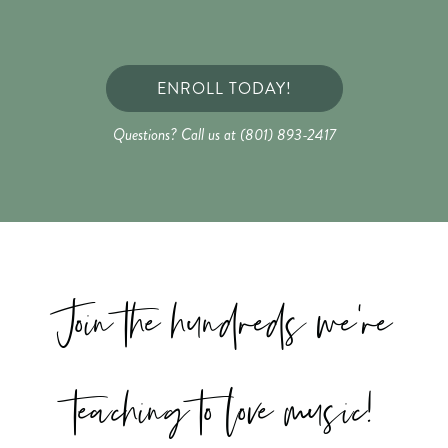
ENROLL TODAY!
Questions? Call us at (801) 893-2417
Join the hundreds we're
teaching to love music!