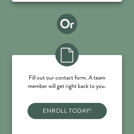
Or
Fill out our contact form. A team
member will get right back to you.
ENROLL TODAY!