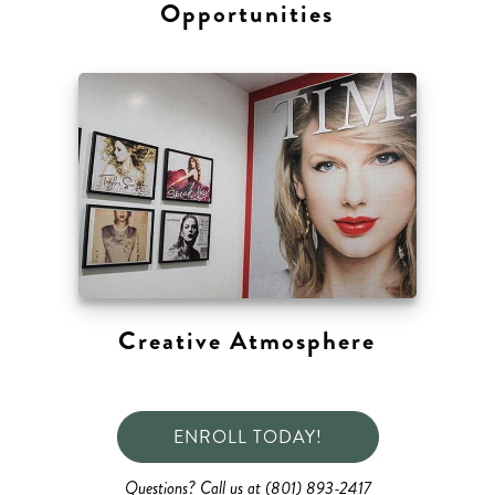
Opportunities
Creative Atmosphere
ENROLL TODAY!
Questions? Call us at (801) 893-2417