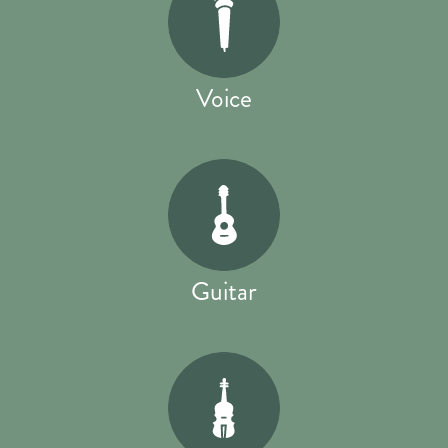
Voice
Guitar