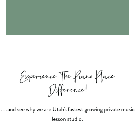
Experience The Piano Place
Difference!
. . .and see why we are Utah's fastest growing private music
lesson studio.