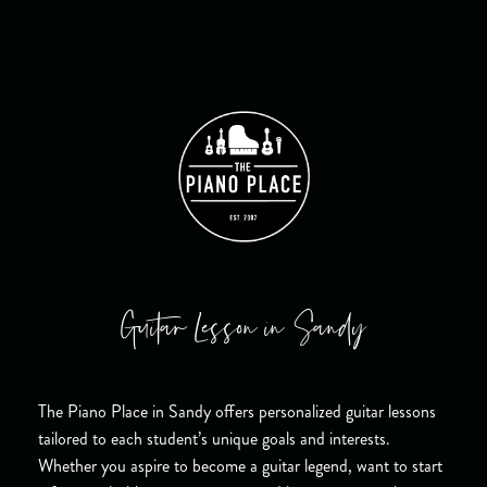
Guitar Lesson in Sandy
The Piano Place in Sandy offers personalized guitar lessons
tailored to each student’s unique goals and interests.
Whether you aspire to become a guitar legend, want to start