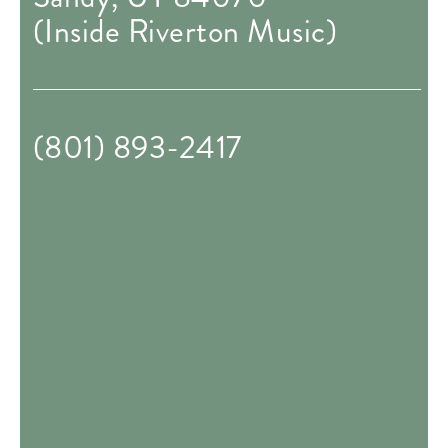
(Inside Riverton Music)
(801) 893-2417