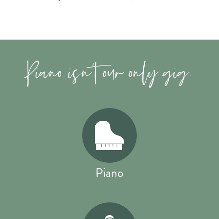
Piano isn't our only gig.
Piano