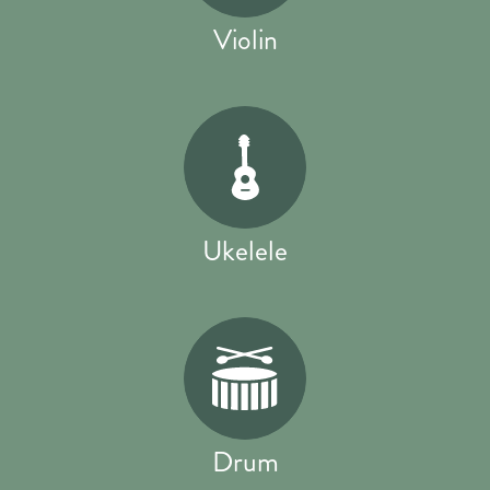
Violin
Ukelele
Drum