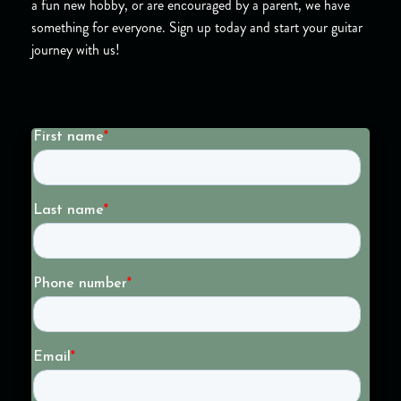
a fun new hobby, or are encouraged by a parent, we have
something for everyone. Sign up today and start your guitar
journey with us!