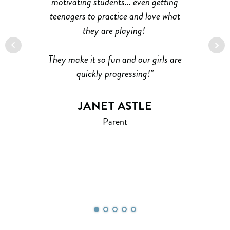
’s
motivating students... even getting
P
teenagers to practice and love what
at
ble
they are playing!
nd
at
They make it so fun and our girls are
I
ild
quickly progressing!"
ke
ing
JANET ASTLE
.
Parent
e!
H