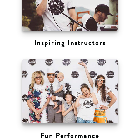
Inspiring Instructors
Fun Performance