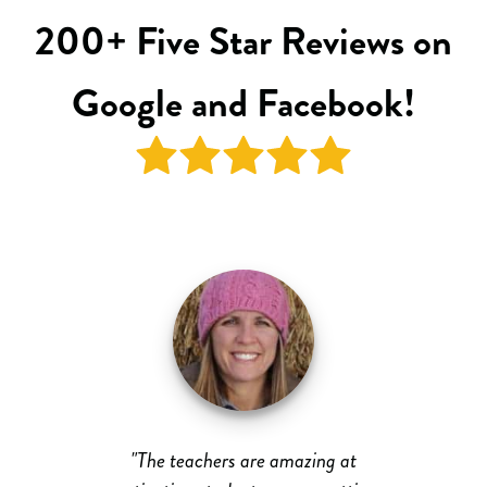
200+ Five Star Reviews on
Google and Facebook!
ed
"The teachers are amazing at