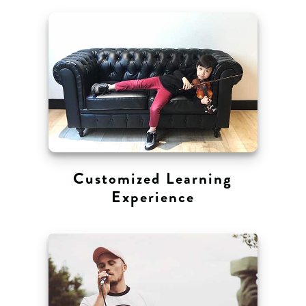
Customized Learning
Experience