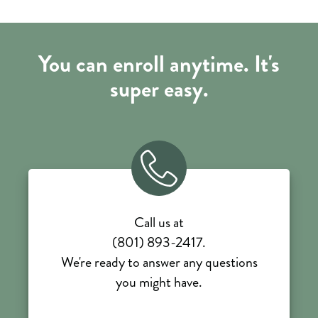
You can enroll anytime. It's
super easy.
Call us at
(801) 893-2417.
We're ready to answer any questions
you might have.