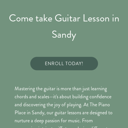
Come take Guitar Lesson in
Sandy
ENROLL TODAY!
Mastering the guitar is more than just learning
chords and scales—it's about building confidence
and discovering the joy of playing. At The Piano
Place in Sandy, our guitar lessons are designed to
nurture a deep passion for music. From