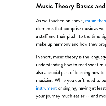
Music Theory Basics and
As we touched on above,
music theo
elements that comprise music as we k
a staff and their pitch, to the time s
make up harmony and how they prog
In short, music theory is the language
understanding how to read sheet musi
also a crucial part of learning how
musician. While you don't need to b
instrument
or singing, having at leas
your journey much easier -- and mor