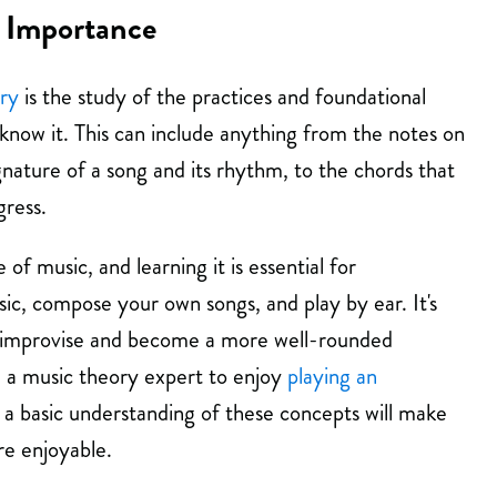
 Importance
ry
is the study of the practices and foundational
now it. This can include anything from the notes on
ignature of a song and its rhythm, to the chords that
ress.
 of music, and learning it is essential for
c, compose your own songs, and play by ear. It's
 to improvise and become a more well-rounded
e a music theory expert to enjoy
playing an
t a basic understanding of these concepts will make
e enjoyable.