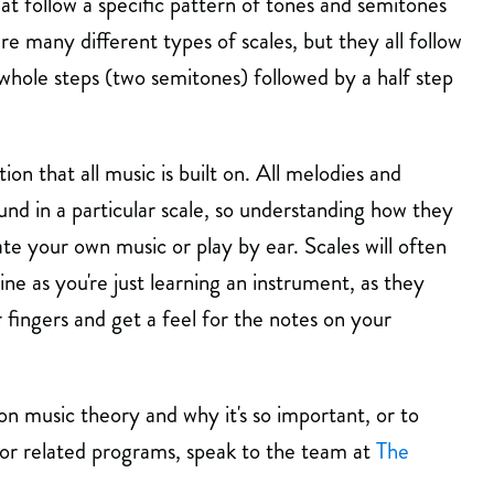
at follow a specific pattern of tones and semitones
are many different types of scales, but they all follow
 whole steps (two semitones) followed by a half step
ion that all music is built on. All melodies and
nd in a particular scale, so understanding how they
ate your own music or play by ear. Scales will often
ine as you're just learning an instrument, as they
fingers and get a feel for the notes on your
n music theory and why it's so important, or to
 or related programs, speak to the team at
The