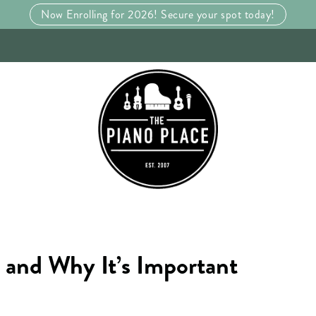
Now Enrolling for 2026! Secure your spot today!
 and Why It’s Important