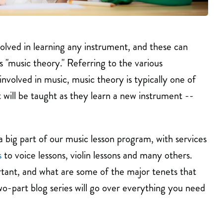
olved in learning any instrument, and these can
 "music theory." Referring to the various
nvolved in music, music theory is typically one of
 will be taught as they learn a new instrument --
a big part of our music lesson program, with services
s
to voice lessons, violin lessons and many others.
rtant, and what are some of the major tenets that
o-part blog series will go over everything you need