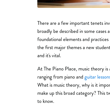
There are a few important tenets inv
broadly be described in some cases as
foundational elements and practices i
the first major themes a new student
and it's vital.
At The Piano Place, music theory is 
ranging from piano and
guitar lesson
What is music theory, why is it impo
make up this broad category? This tw
to know.