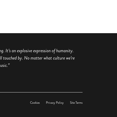
ing. It’s an explosive expression of humanity.
all touched by. No matter what culture we’re
usic.”
Cookies
Privacy Policy
Site Terms