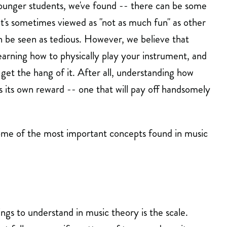
ounger students, we've found -- there can be some
It's sometimes viewed as "not as much fun" as other
an be seen as tedious. However, we believe that
learning how to physically play your instrument, and
 get the hang of it. After all, understanding how
s its own reward -- one that will pay off handsomely
some of the most important concepts found in music
ngs to understand in music theory is the scale.