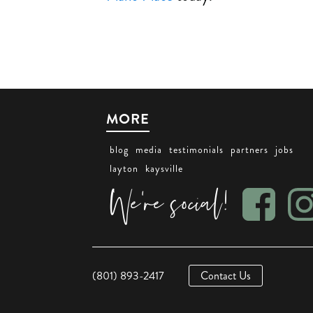
MORE
blog
media
testimonials
partners
jobs
layton
kaysville
We're social!
(801) 893-2417
Contact Us