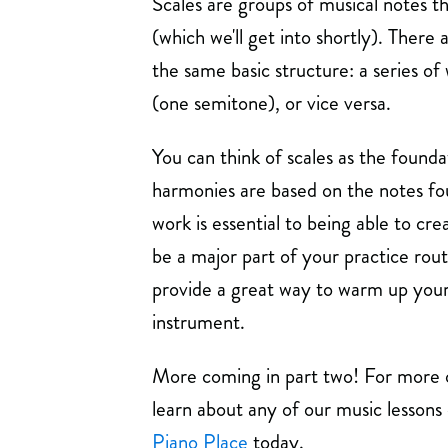
Scales are groups of musical notes th
(which we'll get into shortly). There 
the same basic structure: a series of
(one semitone), or vice versa.
You can think of scales as the foundat
harmonies are based on the notes fou
work is essential to being able to cre
be a major part of your practice rout
provide a great way to warm up your 
instrument.
More coming in part two! For more o
learn about any of our music lessons
Piano Place
today.