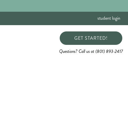
student login
GET STARTED!
Questions? Call us at (801) 893-2417