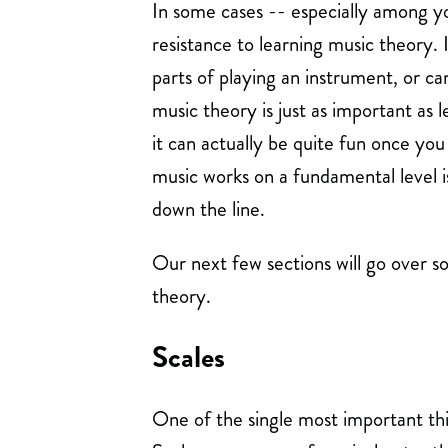
In some cases -- especially among y
resistance to learning music theory. 
parts of playing an instrument, or c
music theory is just as important as 
it can actually be quite fun once you
music works on a fundamental level i
down the line.
Our next few sections will go over 
theory.
Scales
One of the single most important thi