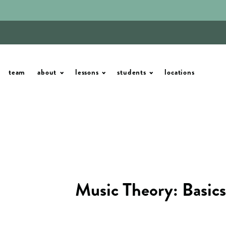
team
about
lessons
students
locations
Music Theory: Basics