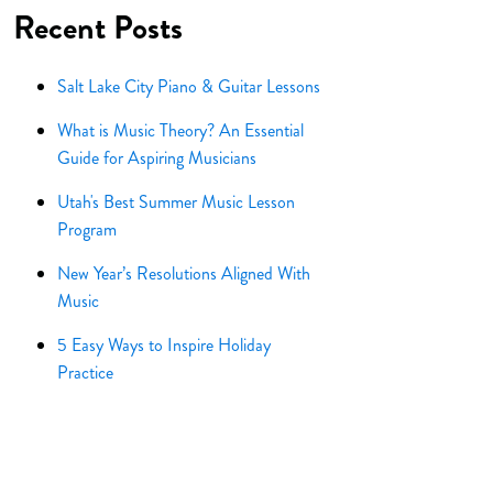
Recent Posts
Salt Lake City Piano & Guitar Lessons
What is Music Theory? An Essential
Guide for Aspiring Musicians
Utah's Best Summer Music Lesson
Program
New Year’s Resolutions Aligned With
Music
5 Easy Ways to Inspire Holiday
Practice