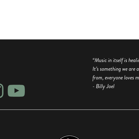
“Music in itself is heal
It’s something we are 
from, everyone loves m
- Billy Joel