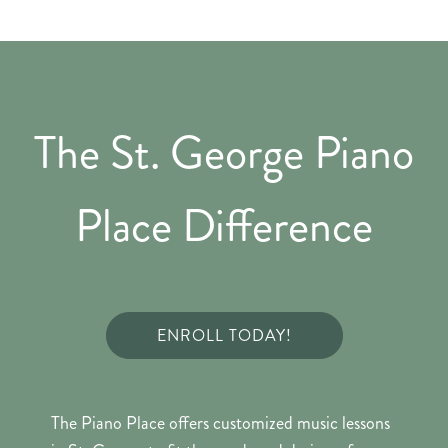
The St. George Piano
Place Difference
ENROLL TODAY!
The Piano Place offers customized music lessons