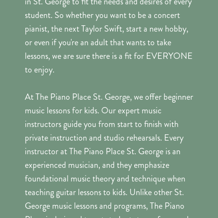
in St. George to fit the needs and desires of every
student. So whether you want to be a concert
pianist, the next Taylor Swift, start a new hobby,
or even if you're an adult that wants to take
lessons, we are sure there is a fit for EVERYONE
to enjoy.
At The Piano Place St. George, we offer beginner
music lessons for kids. Our expert music
instructors guide you from start to finish with
private instruction and studio rehearsals. Every
instructor at The Piano Place St. George is an
experienced musician, and they emphasize
foundational music theory and technique when
teaching guitar lessons to kids. Unlike other St.
George music lessons and programs, The Piano