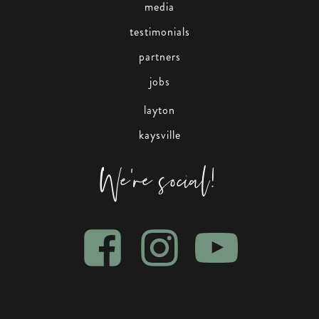
media
testimonials
partners
jobs
layton
kaysville
We're social!