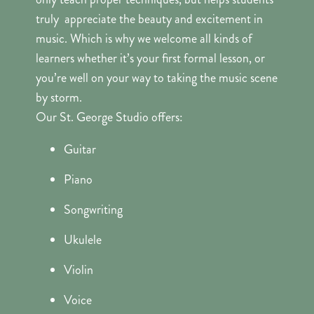
truly appreciate the beauty and excitement in
music. Which is why we welcome all kinds of
learners whether it’s your first formal lesson, or
you’re well on your way to taking the music scene
by storm.
Our St. George Studio offers:
Guitar
Piano
Songwriting
Ukulele
Violin
Voice