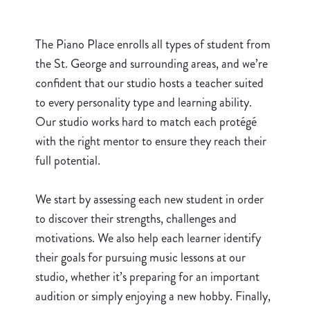
The Piano Place enrolls all types of student from
the St. George and surrounding areas, and we’re
confident that our studio hosts a teacher suited
to every personality type and learning ability.
Our studio works hard to match each protégé
with the right mentor to ensure they reach their
full potential.
We start by assessing each new student in order
to discover their strengths, challenges and
motivations. We also help each learner identify
their goals for pursuing music lessons at our
studio, whether it’s preparing for an important
audition or simply enjoying a new hobby. Finally,