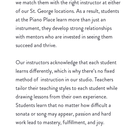
we match them with the right instructor at either
of our St. George locations. As a result, students
at the Piano Place learn more than just an
instrument, they develop strong relationships
with mentors who are invested in seeing them
succeed and thrive.
Our instructors acknowledge that each student
learns differently, which is why there’s no fixed
method of instruction in our studio. Teachers
tailor their teaching styles to each student while
drawing lessons from their own experience.
Students learn that no matter how difficult a
sonata or song may appear, passion and hard
work lead to mastery, fulfillment, and joy.