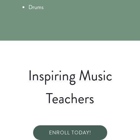
Drums
Inspiring Music
Teachers
ENROLL TODAY!