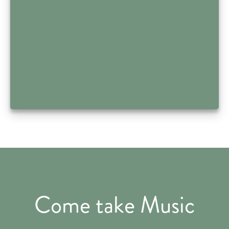
Come take Music