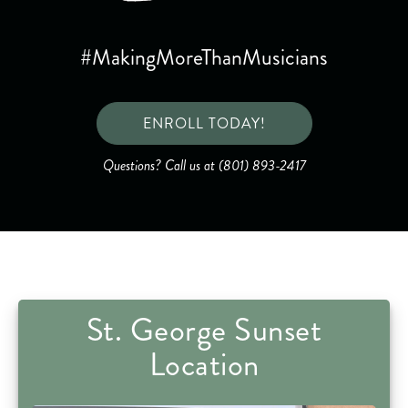
#MakingMoreThanMusicians
ENROLL TODAY!
Questions? Call us at (801) 893-2417
St. George Sunset
Location