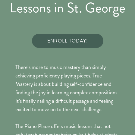
Lessons in St. George
ENROLL TODAY!
There’s more to music mastery than simply
achieving proficiency playing pieces. True
Mastery is about building self-confidence and
finding the joy in learning complex compositions.
It’s finally nailing a difficult passage and feeling
excited to move on to the next challenge.
The Piano Place offers music lessons that not
only teach proper techniques, but helps students