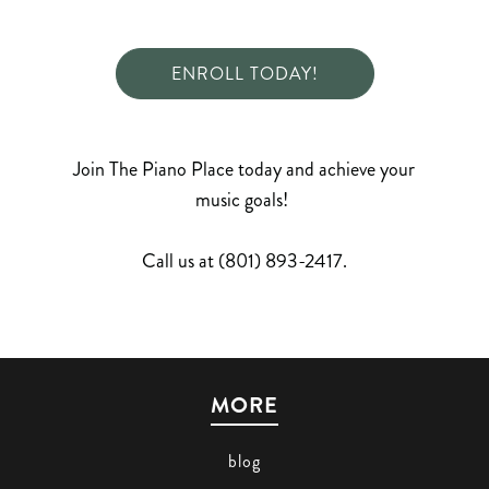
ENROLL TODAY!
Join The Piano Place today and achieve your
music goals!
Call us at (801) 893-2417.
MORE
blog