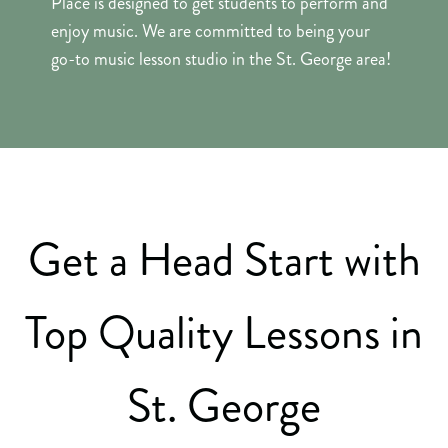
Place is designed to get students to perform and
enjoy music. We are committed to being your
go-to music lesson studio in the St. George area!
Get a Head Start with
Top Quality Lessons in
St. George