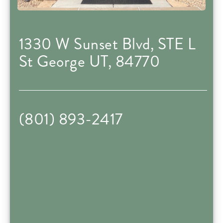
1330 W Sunset Blvd, STE L
St George UT, 84770
(801) 893-2417