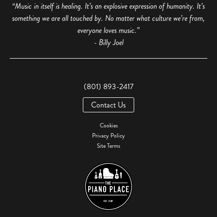
“Music in itself is healing. It’s an explosive expression of humanity. It’s
something we are all touched by. No matter what culture we’re from,
everyone loves music.”
- Billy Joel
(801) 893-2417
Contact Us
Cookies
Privacy Policy
Site Terms