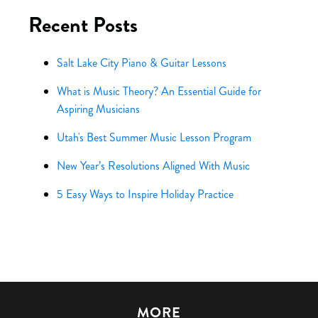
Recent Posts
Salt Lake City Piano & Guitar Lessons
What is Music Theory? An Essential Guide for
Aspiring Musicians
Utah's Best Summer Music Lesson Program
New Year’s Resolutions Aligned With Music
5 Easy Ways to Inspire Holiday Practice
MORE