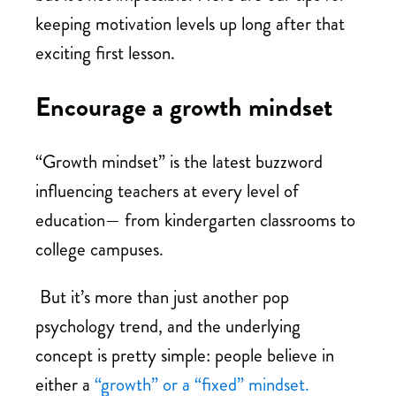
keeping motivation levels up long after that
exciting first lesson.
Encourage a growth mindset
“Growth mindset” is the latest buzzword
influencing teachers at every level of
education— from kindergarten classrooms to
college campuses.
But it’s more than just another pop
psychology trend, and the underlying
concept is pretty simple: people believe in
either a
“growth” or a “fixed” mindset.