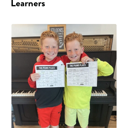
Learners