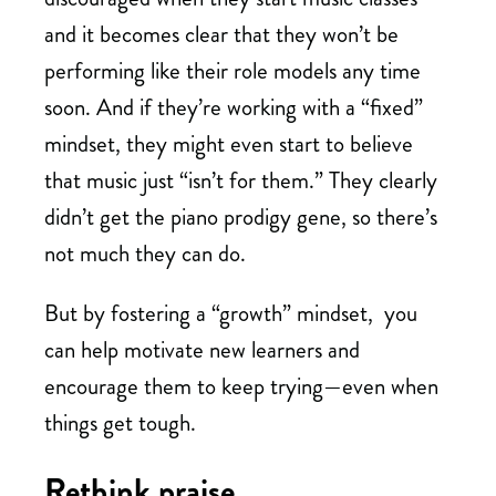
and it becomes clear that they won’t be
performing like their role models any time
soon. And if they’re working with a “fixed”
mindset, they might even start to believe
that music just “isn’t for them.” They clearly
didn’t get the piano prodigy gene, so there’s
not much they can do.
But by fostering a “growth” mindset, you
can help motivate new learners and
encourage them to keep trying—even when
things get tough.
Rethink praise