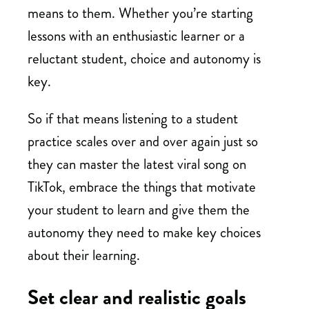
means to them. Whether you’re starting
lessons with an enthusiastic learner or a
reluctant student, choice and autonomy is
key.
So if that means listening to a student
practice scales over and over again just so
they can master the latest viral song on
TikTok, embrace the things that motivate
your student to learn and give them the
autonomy they need to make key choices
about their learning.
Set clear and realistic goals