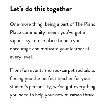
Let’s do this together
One more thing: being a part of The Piano
Place community means you’ve got a
support system in place to help you
encourage and motivate your learner at
every level.
From fun events and red-carpet recitals to
finding you the perfect teacher for your
student’s personality, we’ve got everything
you need to help your new musician thrive.