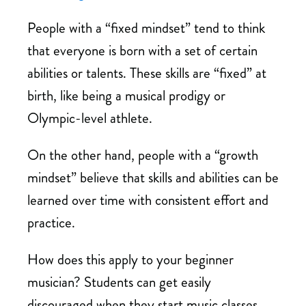
People with a “fixed mindset” tend to think
that everyone is born with a set of certain
abilities or talents. These skills are “fixed” at
birth, like being a musical prodigy or
Olympic-level athlete.
On the other hand, people with a “growth
mindset” believe that skills and abilities can be
learned over time with consistent effort and
practice.
How does this apply to your beginner
musician? Students can get easily
discouraged when they start music classes