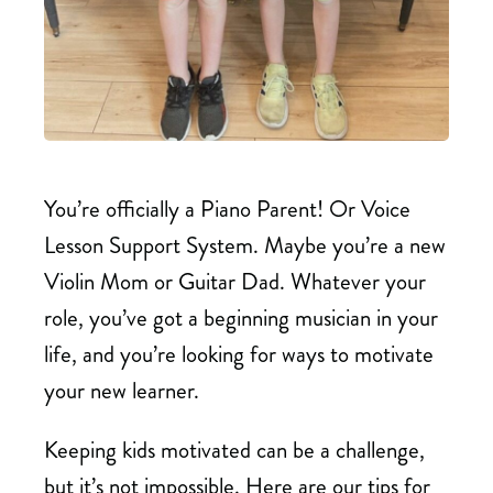
You’re officially a Piano Parent! Or Voice
Lesson Support System. Maybe you’re a new
Violin Mom or Guitar Dad. Whatever your
role, you’ve got a beginning musician in your
life, and you’re looking for ways to motivate
your new learner.
Keeping kids motivated can be a challenge,
but it’s not impossible. Here are our tips for