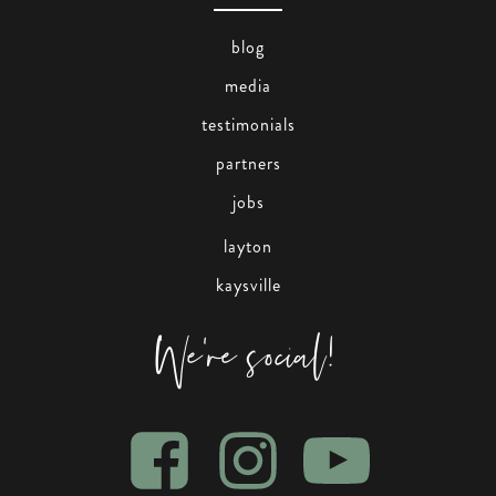
blog
media
testimonials
partners
jobs
layton
kaysville
We're social!