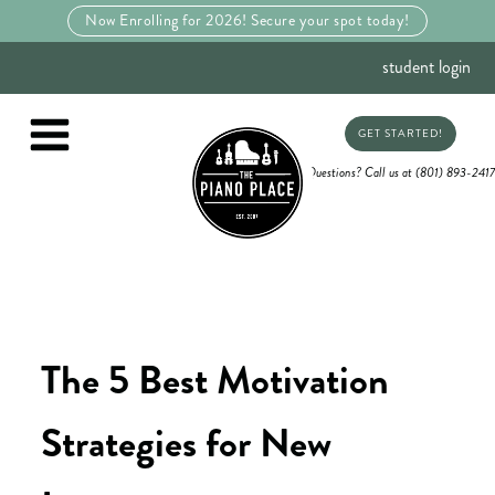
Now Enrolling for 2026! Secure your spot today!
student login
GET STARTED!
Questions? Call us at (801) 893-2417
The 5 Best Motivation
Strategies for New