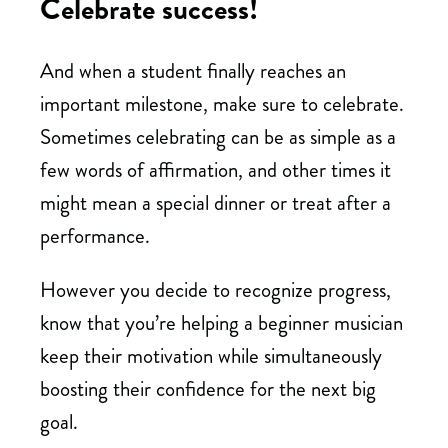
Celebrate success!
And when a student finally reaches an
important milestone, make sure to celebrate.
Sometimes celebrating can be as simple as a
few words of affirmation, and other times it
might mean a special dinner or treat after a
performance.
However you decide to recognize progress,
know that you’re helping a beginner musician
keep their motivation while simultaneously
boosting their confidence for the next big
goal.