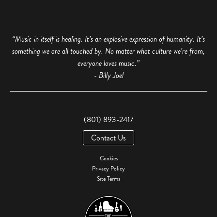
“Music in itself is healing. It’s an explosive expression of humanity. It’s
something we are all touched by. No matter what culture we’re from,
everyone loves music.”
- Billy Joel
(801) 893-2417
Contact Us
Cookies
Privacy Policy
Site Terms