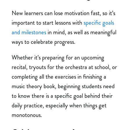
New learners can lose motivation fast, so it’s
important to start lessons with
specific goals
and milestones
in mind, as well as meaningful
ways to celebrate progress.
Whether it’s preparing for an upcoming
recital, tryouts for the orchestra at school, or
completing all the exercises in finishing a
music theory book, beginning students need
to know there is a specific goal behind their
daily practice, especially when things get
monotonous.