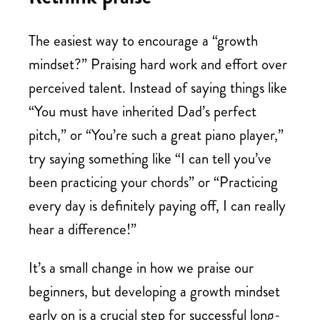
The easiest way to encourage a “growth
mindset?” Praising hard work and effort over
perceived talent. Instead of saying things like
“You must have inherited Dad’s perfect
pitch,” or “You’re such a great piano player,”
try saying something like “I can tell you’ve
been practicing your chords” or “Practicing
every day is definitely paying off, I can really
hear a difference!”
It’s a small change in how we praise our
beginners, but developing a growth mindset
early on is a crucial step for successful long-