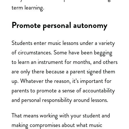
term learning.
Promote personal autonomy
Students enter music lessons under a variety
of circumstances. Some have been begging
to learn an instrument for months, and others
are only there because a parent signed them
up. Whatever the reason, it’s important for
parents to promote a sense of accountability
and personal responsibility around lessons.
That means working with your student and
making compromises about what music